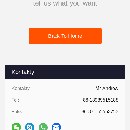
tell us what you want
Back To Home
Kontakty
Kontakty:
Mr. Andrew
Tel:
86-18939515188
Faks:
86-371-55553753