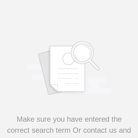
Make sure you have entered the
correct search term Or contact us and