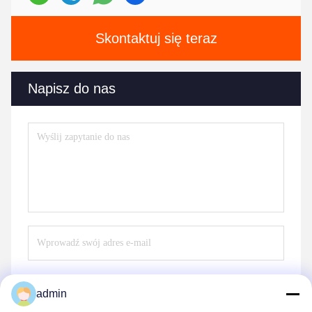
Skontaktuj się teraz
Napisz do nas
admin
Wysłać