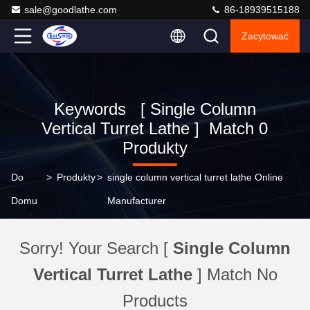
sale@goodlathe.com
86-18939515188
Zacytować
Keywords [ Single Column
Vertical Turret Lathe ] Match 0
Produkty
Do
>
Produkty
>
single column vertical turret lathe Online
Domu
Manufacturer
Sorry! Your Search [
Single Column
Vertical Turret Lathe
] Match No
Products